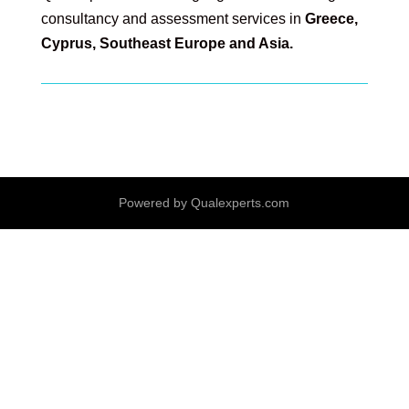
consultancy and assessment services in
Greece,
Cyprus, Southeast Europe and Asia.
Powered by Qualexperts.com