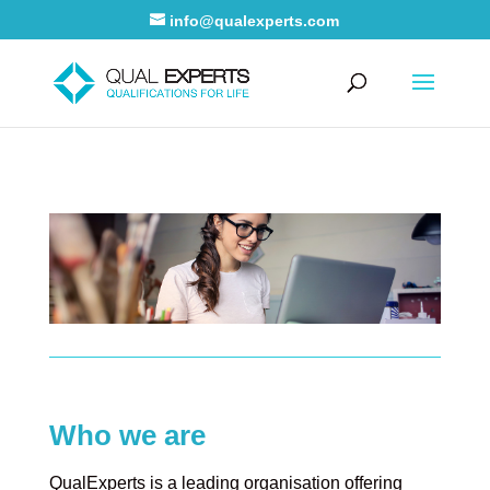
info@qualexperts.com
Who we are
QualExperts is a leading organisation offering