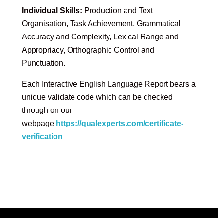
Individual Skills:
Production and Text
Organisation, Task Achievement, Grammatical
Accuracy and Complexity, Lexical Range and
Appropriacy, Orthographic Control and
Punctuation.
Each Interactive English Language Report bears a
unique validate code which can be checked
through on our
webpage
https://qualexperts.com/certificate-
verification