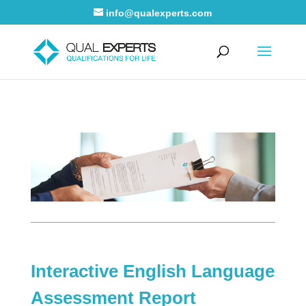
info@qualexperts.com
Interactive English Language
Assessment Report