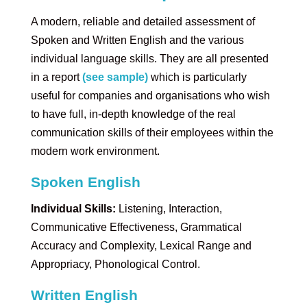
A modern, reliable and detailed assessment of
Spoken and Written English and the various
individual language skills. They are all presented
in a report
(see sample)
which is particularly
useful for companies and organisations who wish
to have full, in-depth knowledge of the real
communication skills of their employees within the
modern work environment.
Spoken English
Individual Skills:
Listening, Interaction,
Communicative Effectiveness, Grammatical
Accuracy and Complexity, Lexical Range and
Appropriacy, Phonological Control.
Written English