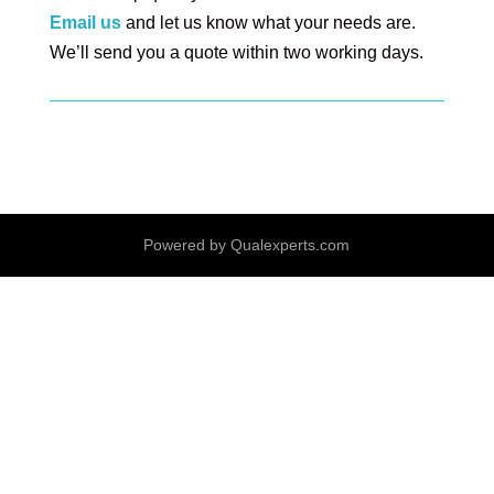
E
mail us
and let us know what your needs are.
We’ll send you a quote within two working days.
Powered by Qualexperts.com