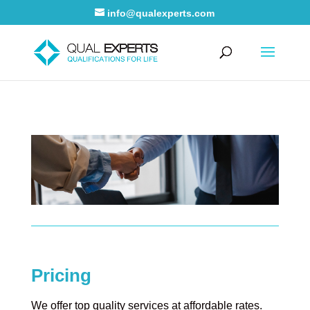
info@qualexperts.com
Pricing
We offer top quality services at affordable rates.