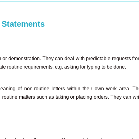
 Statements
or demonstration. They can deal with predictable requests from 
te routine requirements, e.g. asking for typing to be done.
aning of non-routine letters within their own work area. Th
outine matters such as taking or placing orders. They can write 