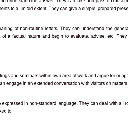
n and understand the answer. They can take and pass on most 
ts to a limited extent. They can give a simple, prepared presen
ning of non-routine letters. They can understand the general
 of a factual nature and begin to evaluate, advise, etc. They 
tings and seminars within own area of work and argue for or ag
 can engage in an extended conversation with visitors on matters
xpressed in non-standard language. They can deal with all ro
ked to.