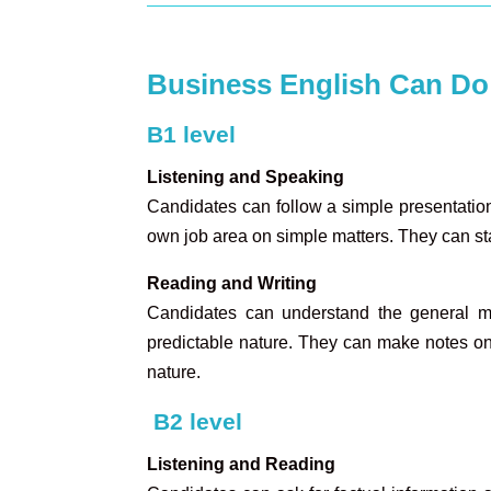
Business English Can Do
B1 level
Listening and Speaking
Candidates can follow a simple presentation 
own job area on simple matters. They can sta
Reading and Writing
Candidates can understand the general me
predictable nature. They can make notes on r
nature.
B2 level
Listening and Reading