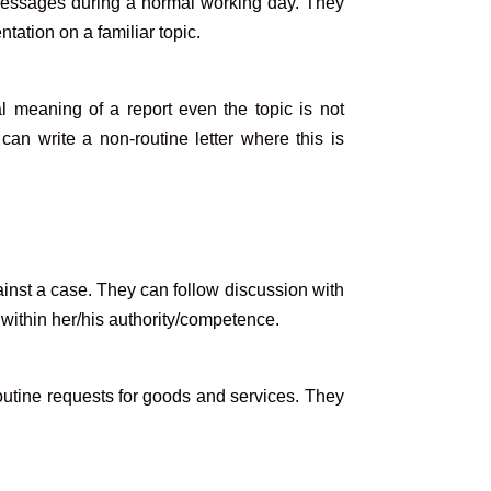
messages during a normal working day. They
tation on a familiar topic.
 meaning of a report even the topic is not
can write a non-routine letter where this is
ainst a case. They can follow discussion with
 within her/his authority/competence.
utine requests for goods and services. They