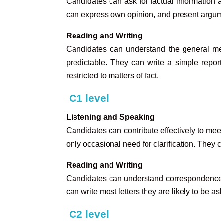
Candidates can ask for factual informatio
can express own opinion, and present argumen
Reading and Writing
Candidates can understand the general mea
predictable. They can write a simple report
restricted to matters of fact.
C1 leve
l
Listening and Speaking
Candidates can contribute effectively to mee
only occasional need for clarification. They
Reading and Writing
Candidates can understand correspondence e
can write most letters they are likely to be as
C2 level