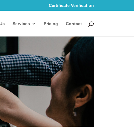
Certificate Verification
Us
Services
Pricing
Contact