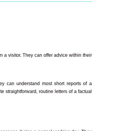
a visitor. They can offer advice within their
ey can understand most short reports of a
straightforward, routine letters of a factual