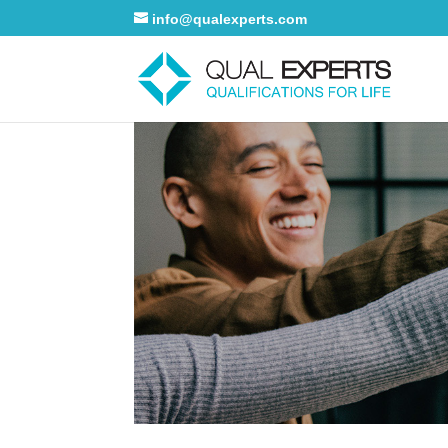
info@qualexperts.com