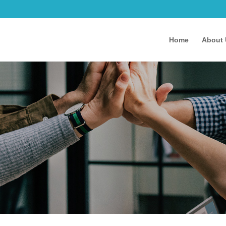
Home
About 